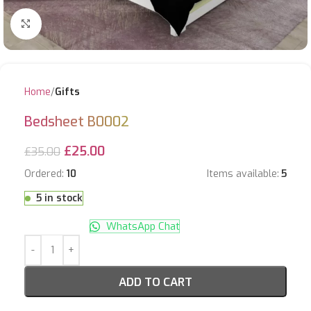
Click to enlarge
Home
Gifts
Bedsheet B0002
£
25.00
£
35.00
Ordered:
10
Items available:
5
5 in stock
WhatsApp Chat
ADD TO CART