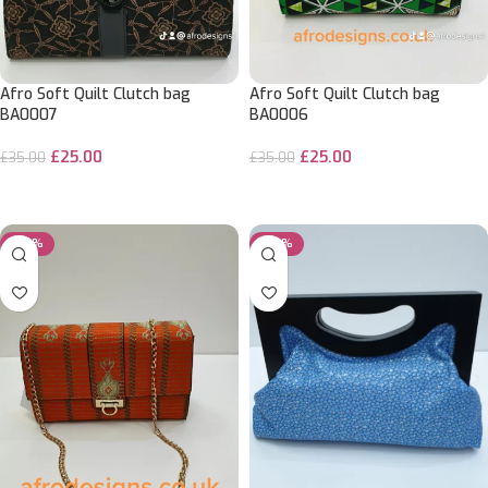
Afro Soft Quilt Clutch bag
Afro Soft Quilt Clutch bag
BA0007
BA0006
£
25.00
£
25.00
£
35.00
£
35.00
ADD TO CART
ADD TO CART
-29%
-29%