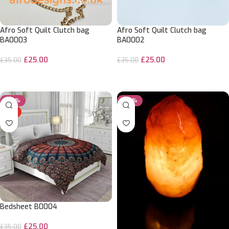
Afro Soft Quilt Clutch bag
Afro Soft Quilt Clutch bag
BA0003
BA0002
£
25.00
£
25.00
£
35.00
£
35.00
ADD TO CART
ADD TO CART
-29%
-20%
HOT
Bedsheet B0004
£
25.00
£
35.00