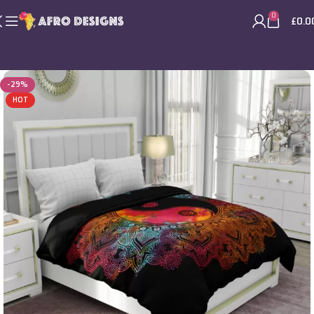
0
£
0.0
-29%
HOT