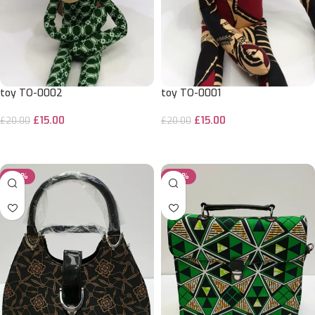
toy TO-0002
toy TO-0001
£
15.00
£
15.00
£
20.00
£
20.00
ADD TO CART
ADD TO CART
-29%
-29%