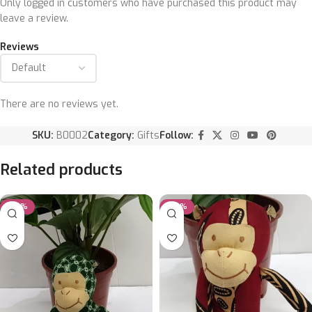
Only logged in customers who have purchased this product may
leave a review.
Reviews
There are no reviews yet.
SKU:
B0002
Category:
Gifts
Follow:
Related products
-25%
-25%