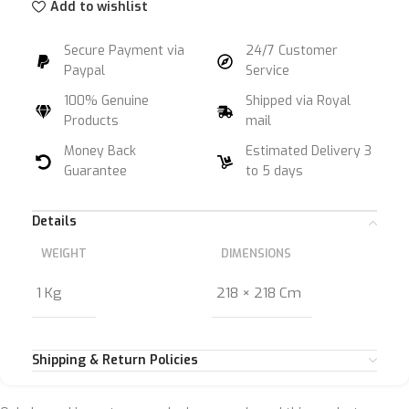
Add to wishlist
Secure Payment via
24/7 Customer
Paypal
Service
100% Genuine
Shipped via Royal
Products
mail
Money Back
Estimated Delivery 3
Guarantee
to 5 days
Details
WEIGHT
DIMENSIONS
1 Kg
218 × 218 Cm
Shipping & Return Policies