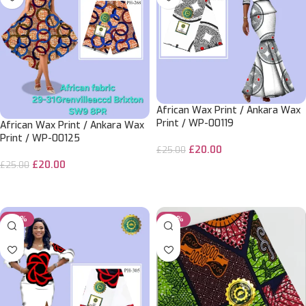
African Wax Print / Ankara Wax
Print / WP-00119
African Wax Print / Ankara Wax
Print / WP-00125
£
20.00
£
25.00
£
20.00
£
25.00
ADD TO CART
ADD TO CART
-20%
-20%