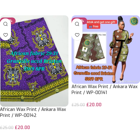
ADD TO CART
ADD TO CART
-20%
-20%
African Wax Print / Ankara Wax
Print / WP-00141
£
20.00
£
25.00
African Wax Print / Ankara Wax
ADD TO CART
Print / WP-00142
£
20.00
£
25.00
ADD TO CART