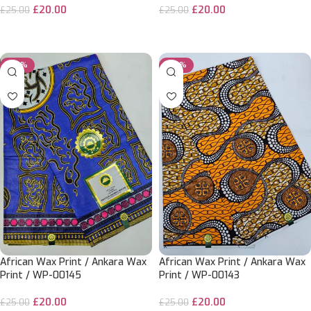
£
20.00
£
20.00
£
25.00
£
25.00
ADD TO CART
ADD TO CART
-20%
-20%
African Wax Print / Ankara Wax
African Wax Print / Ankara Wax
Print / WP-00145
Print / WP-00143
£
20.00
£
20.00
£
25.00
£
25.00