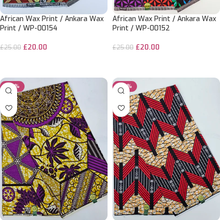
African Wax Print / Ankara Wax
African Wax Print / Ankara Wax
Print / WP-00154
Print / WP-00152
£
20.00
£
20.00
£
25.00
£
25.00
ADD TO CART
ADD TO CART
-20%
-20%