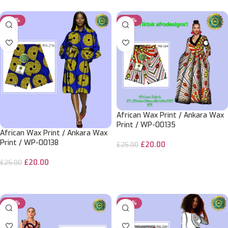
-20%
-20%
African Wax Print / Ankara Wax
Print / WP-00135
African Wax Print / Ankara Wax
Print / WP-00138
£
20.00
£
25.00
ADD TO CART
£
20.00
£
25.00
ADD TO CART
-20%
-20%