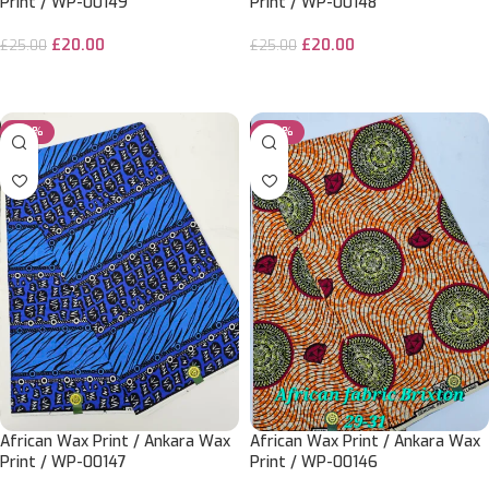
Print / WP-00149
Print / WP-00148
£
20.00
£
20.00
£
25.00
£
25.00
ADD TO CART
ADD TO CART
-20%
-20%
African Wax Print / Ankara Wax
African Wax Print / Ankara Wax
Print / WP-00147
Print / WP-00146