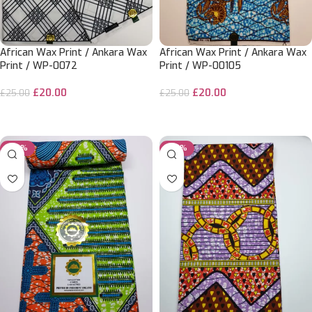
African Wax Print / Ankara Wax
African Wax Print / Ankara Wax
Print / WP-0072
Print / WP-00105
£
20.00
£
20.00
£
25.00
£
25.00
ADD TO CART
ADD TO CART
-20%
-20%