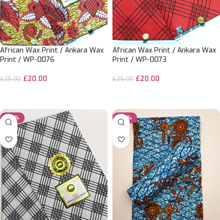
African Wax Print / Ankara Wax
African Wax Print / Ankara Wax
Print / WP-0076
Print / WP-0073
£
20.00
£
20.00
£
25.00
£
25.00
ADD TO CART
ADD TO CART
-20%
-20%