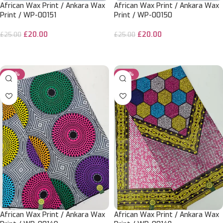
African Wax Print / Ankara Wax
African Wax Print / Ankara Wax
Print / WP-00151
Print / WP-00150
£
20.00
£
20.00
£
25.00
£
25.00
ADD TO CART
ADD TO CART
-20%
-20%
African Wax Print / Ankara Wax
African Wax Print / Ankara Wax