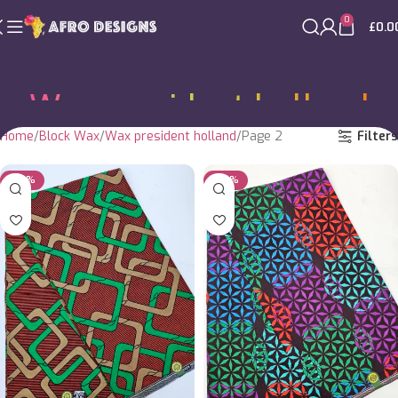
0
£
0.0
Wax president holland
Home
Block Wax
Wax president holland
Page 2
Filters
-20%
-20%