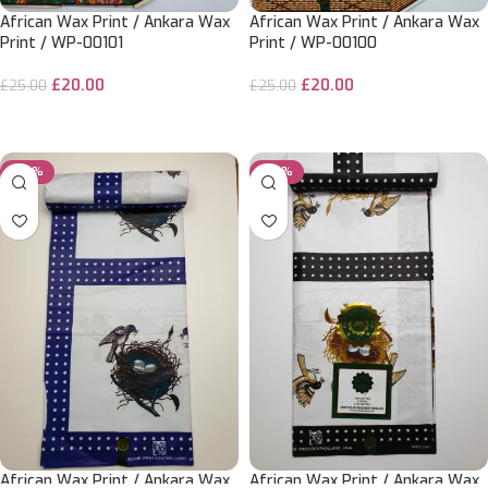
African Wax Print / Ankara Wax
African Wax Print / Ankara Wax
Print / WP-00101
Print / WP-00100
£
20.00
£
20.00
£
25.00
£
25.00
ADD TO CART
ADD TO CART
-20%
-20%
African Wax Print / Ankara Wax
African Wax Print / Ankara Wax