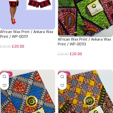
African Wax Print / Ankara Wax
Print / WP-00117
African Wax Print / Ankara Wax
Print / WP-00113
£
20.00
£
25.00
£
20.00
ADD TO CART
£
25.00
ADD TO CART
-20%
-20%