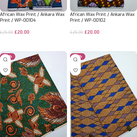
African Wax Print / Ankara Wax
African Wax Print / Ankara Wax
Print / WP-00104
Print / WP-00102
£
20.00
£
20.00
£
25.00
£
25.00
ADD TO CART
ADD TO CART
-20%
-20%