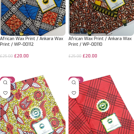
African Wax Print / Ankara Wax
African Wax Print / Ankara Wax
Print / WP-00112
Print / WP-00110
£
20.00
£
20.00
£
25.00
£
25.00
ADD TO CART
ADD TO CART
-20%
-20%