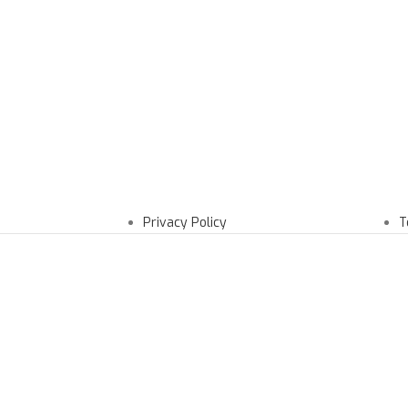
Privacy Policy
T