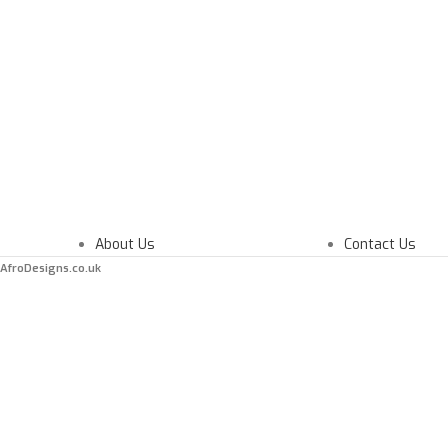
About Us
Contact Us
AfroDesigns.co.uk