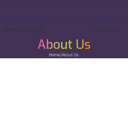
EMBROIDERY COTTON
HEAD SCARF
About Us
Home
About Us