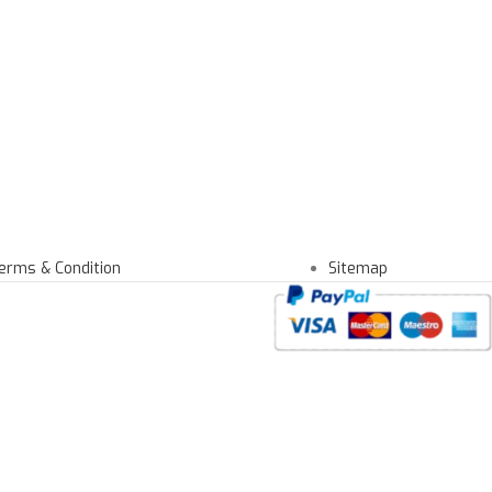
erms & Condition
Sitemap