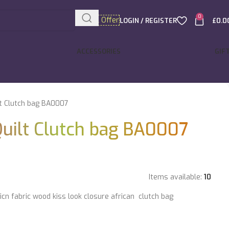
0
Special Offer
LOGIN / REGISTER
£
0.0
ACCESSORIES
GIF
lt Clutch bag BA0007
Quilt Clutch bag BA0007
Items available:
10
icn fabric wood kiss look closure african clutch bag