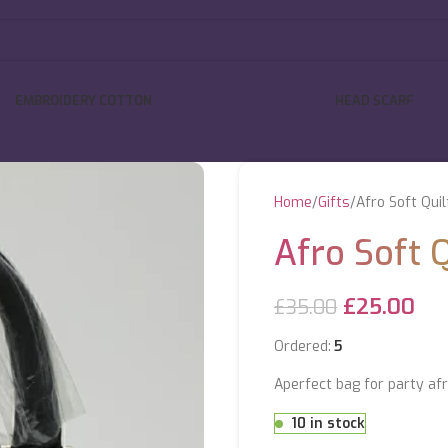
EMBROIDERY COTTON
HEAD SCARF
Home
Gifts
Afro Soft Qui
Afro Soft 
£
25.00
£
35.00
Ordered:
5
Aperfect bag for party afr
10 in stock