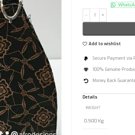
WhatsAp
Add to wishlist
Secure Payment via 
100% Genuine Produ
Money Back Guarant
Details
WEIGHT
0.500 Kg