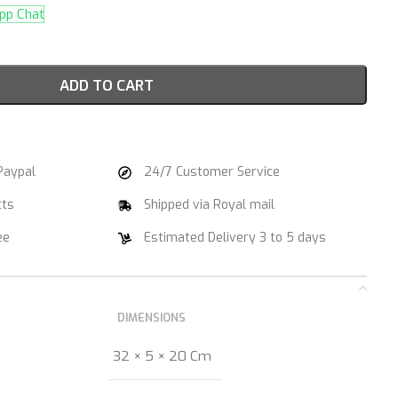
p Chat
ADD TO CART
Paypal
24/7 Customer Service
cts
Shipped via Royal mail
ee
Estimated Delivery 3 to 5 days
DIMENSIONS
32 × 5 × 20 Cm