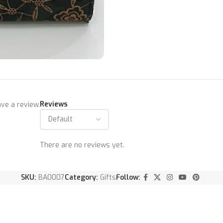
Reviews
ve a review.
There are no reviews yet.
SKU:
BA0007
Category:
Gifts
Follow: