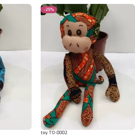
-25%
toy TO-0002