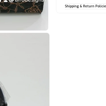
Shipping & Return Polici