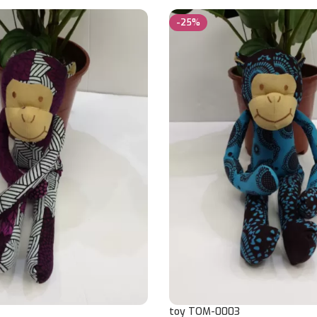
-25%
toy TOM-0003