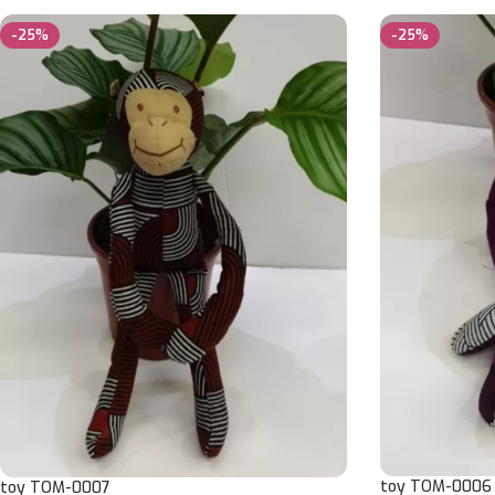
-25%
-25%
toy TOM-0006
toy TOM-0007