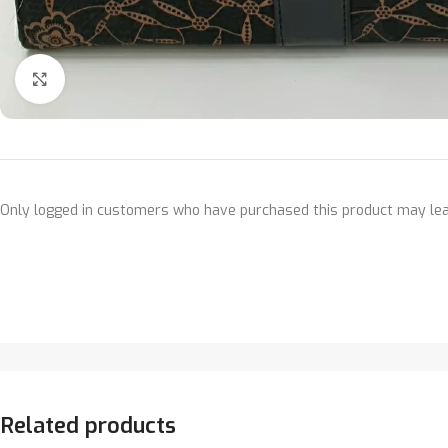
Click to enlarge
Only logged in customers who have purchased this product may lea
Related products