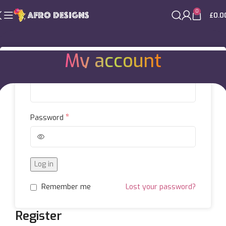
0
£
0.0
My account
Login
*
Username or email address
Home
My account
*
Password
Log in
Remember me
Lost your password?
Register