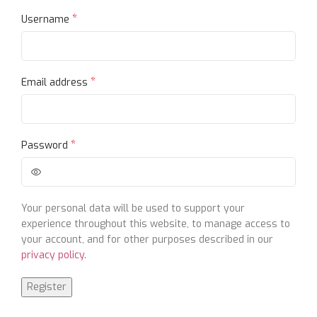
*
Username
*
Email address
*
Password
Your personal data will be used to support your
experience throughout this website, to manage access to
your account, and for other purposes described in our
privacy policy
.
Register