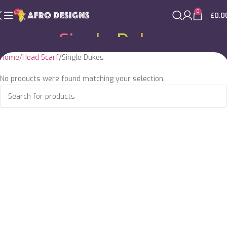
0
£
0.0
Single Dukes
Home
Head Scarf
Single Dukes
No products were found matching your selection.