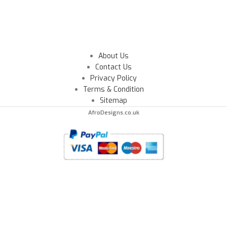
About Us
Contact Us
Privacy Policy
Terms & Condition
Sitemap
AfroDesigns.co.uk