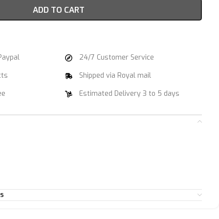
ADD TO CART
Paypal
24/7 Customer Service
cts
Shipped via Royal mail
ee
Estimated Delivery 3 to 5 days
es