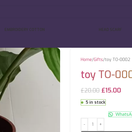
EMBROIDERY COTTON
HEAD SCARF
Home
Gifts
toy TO-0002
toy TO-00
£
15.00
£
20.00
5 in stock
WhatsAp