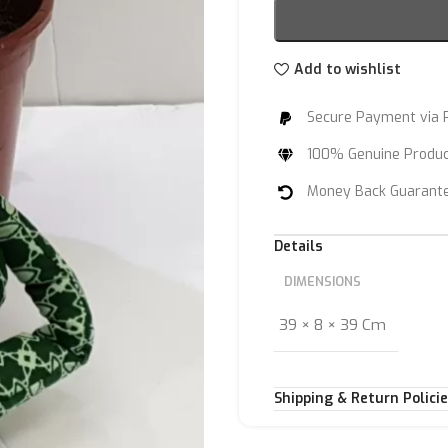
Add to wishlist
Secure Payment via 
100% Genuine Produ
Money Back Guarant
Details
DIMENSIONS
39 × 8 × 39 Cm
Shipping & Return Polici