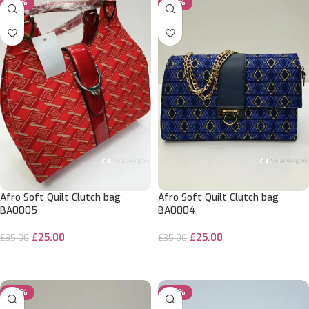
-29%
-29%
Afro Soft Quilt Clutch bag
Afro Soft Quilt Clutch bag
BA0005
BA0004
£
25.00
£
25.00
£
35.00
£
35.00
ADD TO CART
ADD TO CART
-29%
-29%