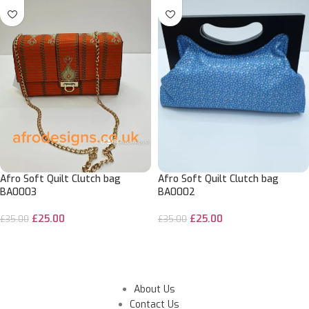
Afro Soft Quilt Clutch bag
Afro Soft Quilt Clutch bag
BA0003
BA0002
£
25.00
£
25.00
£
35.00
£
35.00
ADD TO CART
ADD TO CART
About Us
Contact Us