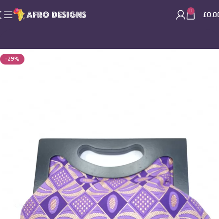
0
£
0.0
-29%