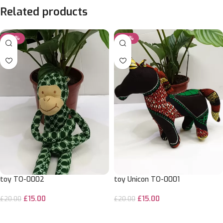
Related products
-25%
-25%
toy TO-0002
toy Unicon TO-0001
£
15.00
£
15.00
£
20.00
£
20.00
ADD TO CART
ADD TO CART