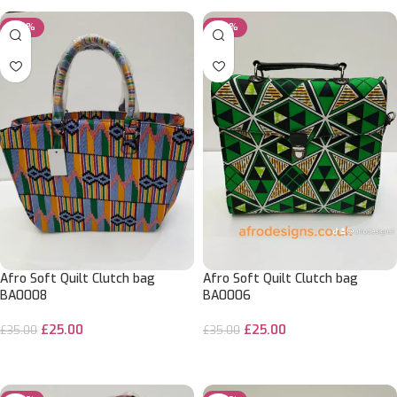
-29%
-29%
Afro Soft Quilt Clutch bag
Afro Soft Quilt Clutch bag
BA0008
BA0006
£
25.00
£
25.00
£
35.00
£
35.00
ADD TO CART
ADD TO CART