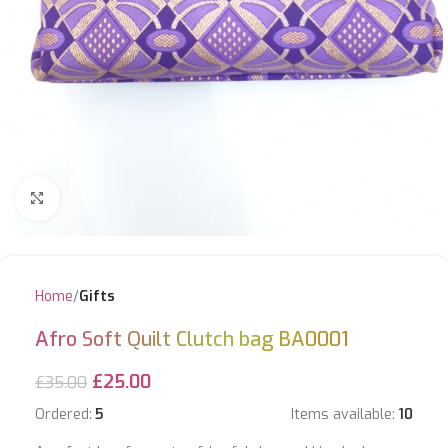
Click to enlarge
Home
Gifts
Afro Soft Quilt Clutch bag BA0001
£
25.00
£
35.00
Ordered:
5
Items available:
10