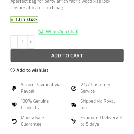
Aperfect bag for party africn fabric wood kiss look
closure african clutch bag
10 in stock
WhatsApp Chat
ADD TO CART
Add to wishlist
Secure Payment via
24/7 Customer
Paypal
Service
100% Genuine
Shipped via Royal
Products
mail
Money Back
Estimated Delivery 3
Guarantee
to 5 days