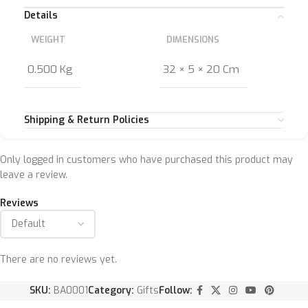
Details
WEIGHT
DIMENSIONS
0.500 Kg
32 × 5 × 20 Cm
Shipping & Return Policies
Only logged in customers who have purchased this product may
leave a review.
Reviews
There are no reviews yet.
SKU:
BA0001
Category:
Gifts
Follow: