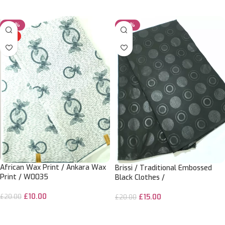
ADD TO CART
ADD TO CART
-50%
-25%
HOT
African Wax Print / Ankara Wax
Brissi / Traditional Embossed
Print / W0035
Black Clothes /
£
10.00
£
15.00
£
20.00
£
20.00
ADD TO CART
ADD TO CART