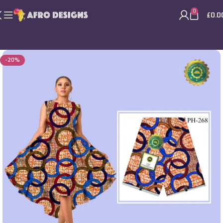
0
£
0.0
-20%