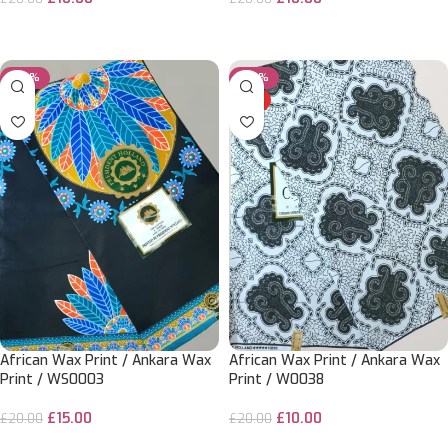
ADD TO CART
ADD TO CART
-25%
-50%
HOT
African Wax Print / Ankara Wax
African Wax Print / Ankara Wax
Print / WS0003
Print / W0038
£
15.00
£
10.00
£
20.00
£
20.00