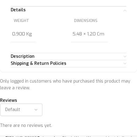
Details
WEIGHT
DIMENSIONS
0.900 Kg
5.48 × 1.20 Cm
Description
Shipping & Return Policies
Only logged in customers who have purchased this product may
leave a review.
Reviews
There are no reviews yet.