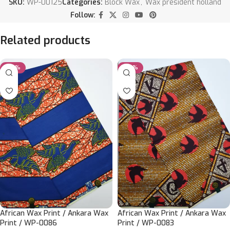
SKU:
WP-00125
Categories:
Block Wax
,
Wax president holland
Follow:
Related products
-20%
-20%
African Wax Print / Ankara Wax
African Wax Print / Ankara Wax
Print / WP-0086
Print / WP-0083