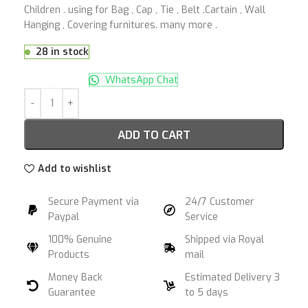
Children . using for Bag , Cap , Tie , Belt .Cartain , Wall
Hanging , Covering furnitures. many more .
28 in stock
WhatsApp Chat
ADD TO CART
Add to wishlist
Secure Payment via
24/7 Customer
Paypal
Service
100% Genuine
Shipped via Royal
Products
mail
Money Back
Estimated Delivery 3
Guarantee
to 5 days