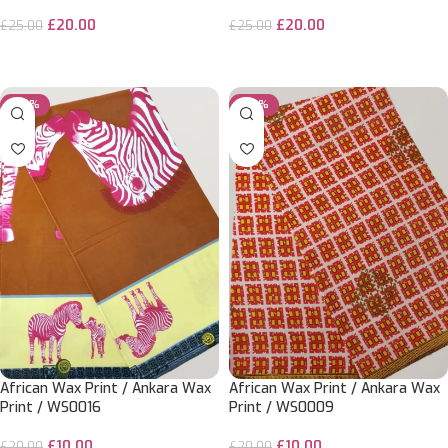
£
20.00
£
20.00
£
25.00
£
25.00
ADD TO CART
ADD TO CART
-50%
-50%
African Wax Print / Ankara Wax
African Wax Print / Ankara Wax
Print / WS0016
Print / WS0009
£
10.00
£
10.00
£
20.00
£
20.00