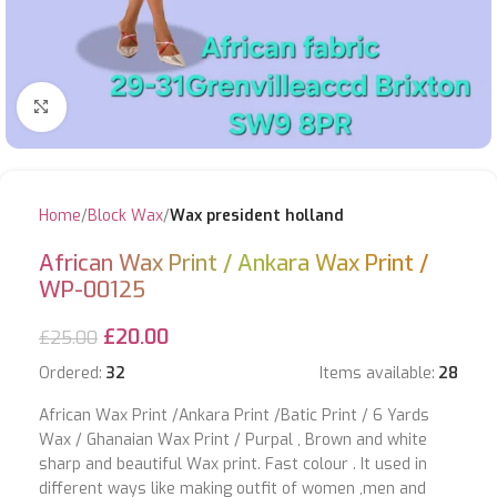
Click to enlarge
Home
Block Wax
Wax president holland
African Wax Print / Ankara Wax Print /
WP-00125
£
20.00
£
25.00
Ordered:
32
Items available:
28
African Wax Print /Ankara Print /Batic Print / 6 Yards
Wax / Ghanaian Wax Print / Purpal , Brown and white
sharp and beautiful Wax print. Fast colour . It used in
different ways like making outfit of women ,men and