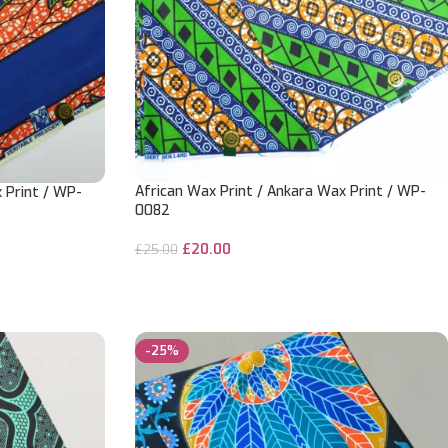
African Wax Print / Ankara Wax Print / WP-
 Print / WP-
0082
£
20.00
£
25.00
ADD TO CART
-25%