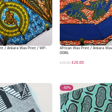
nt / Ankara Wax Print / WP-
African Wax Print / Ankara Wax
0086
£
20.00
£
25.00
ADD TO CART
-50%