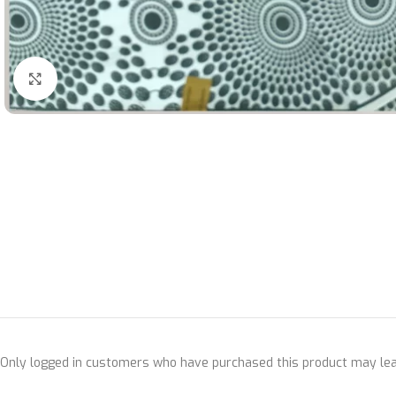
Click to enlarge
Only logged in customers who have purchased this product may lea