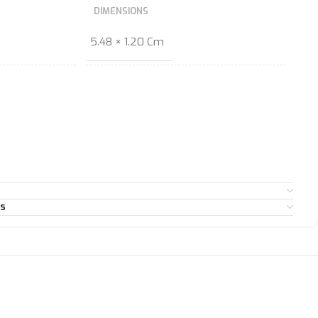
DIMENSIONS
5.48 × 1.20 Cm
es