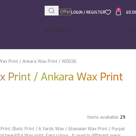
0
Special Offer
LOGIN / REGISTER
£
0.0
ACCESSORIES
GIF
Wax Print / Ankara Wax Print / W0036
x Print / Ankara Wax Print
Items available:
29
Print /Batic Print / 6 Yards Wax / Ghanaian Wax Print / Purpal
d beautiful Wax print. Fast colour . It used in different ways