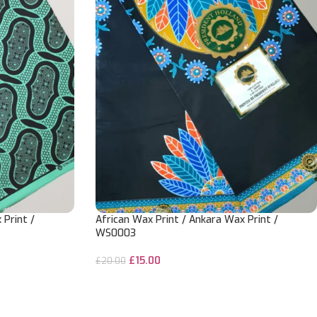
 Print /
African Wax Print / Ankara Wax Print /
WS0003
£
15.00
£
20.00
ADD TO CART