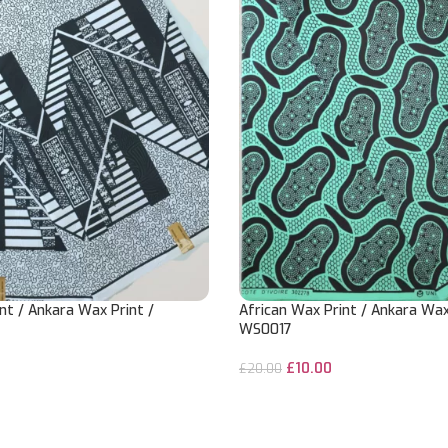
nt / Ankara Wax Print /
African Wax Print / Ankara Wax
WS0017
£
10.00
£
20.00
ADD TO CART