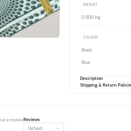
WEIGHT
0.900 Kg
COLOUR
Black
,
Blue
,
LIME
Description
,
Shipping & Return Polici
Pink
,
Rasberry
,
WHITE
Reviews
ve a review.