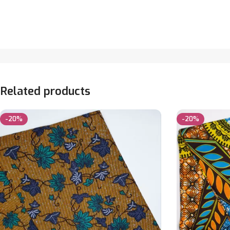
Related products
-20%
-20%