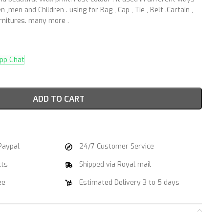
 ,men and Children . using for Bag , Cap , Tie , Belt .Cartain ,
urnitures. many more .
p Chat
ADD TO CART
Paypal
24/7 Customer Service
cts
Shipped via Royal mail
ee
Estimated Delivery 3 to 5 days