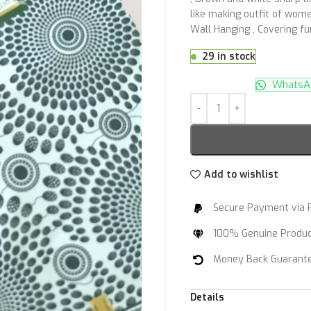
like making outfit of women
Wall Hanging , Covering f
29 in stock
WhatsAp
Add to wishlist
Secure Payment via 
100% Genuine Produ
Money Back Guarant
Details