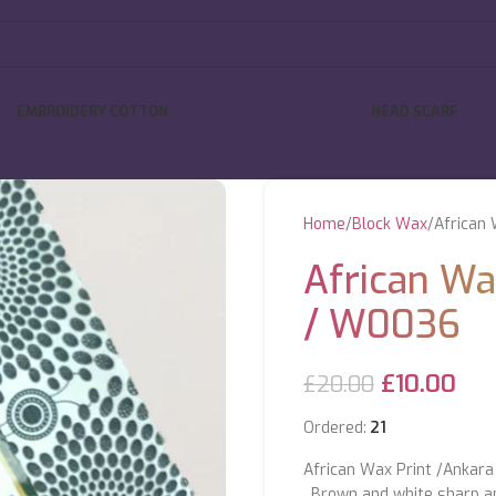
EMBROIDERY COTTON
HEAD SCARF
Home
Block Wax
African 
African Wa
/ W0036
£
10.00
£
20.00
Ordered:
21
African Wax Print /Ankara 
, Brown and white sharp an