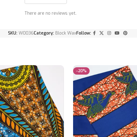
There are no reviews yet.
SKU:
W0036
Category:
Block Wax
Follow:
-20%