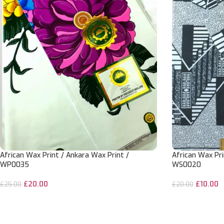
African Wax Print / Ankara Wax Print /
African Wax Pri
WP0035
WS0020
£
20.00
£
10.00
£
25.00
£
20.00
ADD TO CART
ADD TO CART