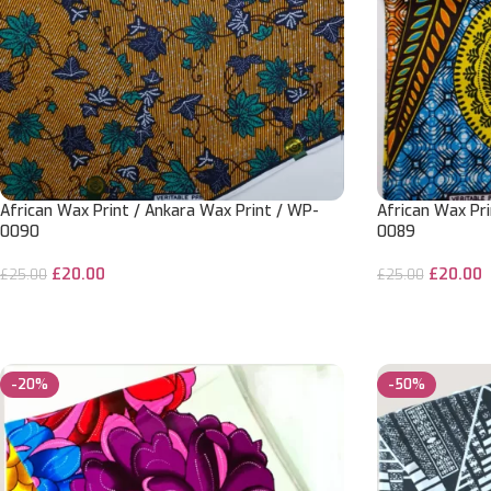
African Wax Print / Ankara Wax Print / WP-
African Wax Pri
0090
0089
£
20.00
£
20.00
£
25.00
£
25.00
ADD TO CART
ADD TO CART
-20%
-50%