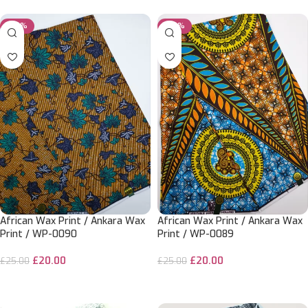
-20%
-20%
African Wax Print / Ankara Wax
African Wax Print / Ankara Wax
Print / WP-0090
Print / WP-0089
£
20.00
£
20.00
£
25.00
£
25.00
ADD TO CART
ADD TO CART