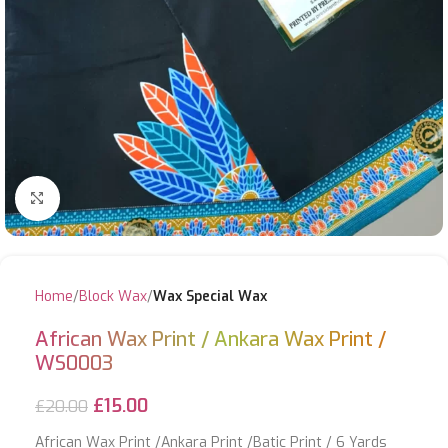
Click to enlarge
Home
Block Wax
Wax Special Wax
African Wax Print / Ankara Wax Print /
WS0003
£
15.00
£
20.00
African Wax Print /Ankara Print /Batic Print / 6 Yards