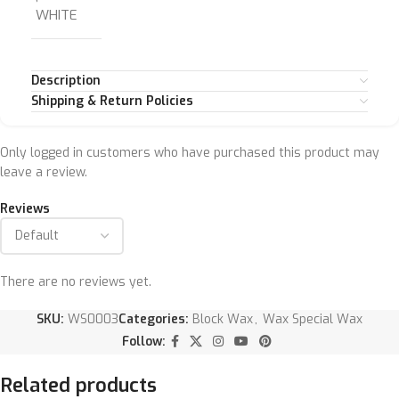
WHITE
Description
Shipping & Return Policies
Only logged in customers who have purchased this product may
leave a review.
Reviews
There are no reviews yet.
SKU:
WS0003
Categories:
Block Wax
,
Wax Special Wax
Follow:
Related products