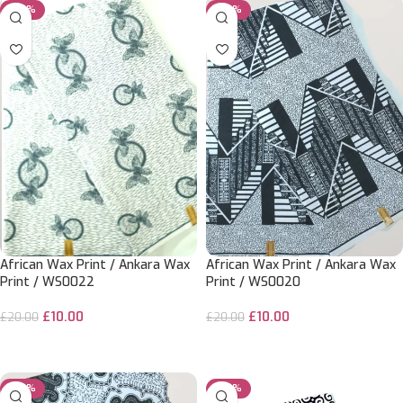
-50%
-50%
African Wax Print / Ankara Wax
African Wax Print / Ankara Wax
Print / WS0022
Print / WS0020
£
10.00
£
10.00
£
20.00
£
20.00
ADD TO CART
ADD TO CART
-50%
-20%