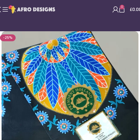
0
£
0.0
-25%