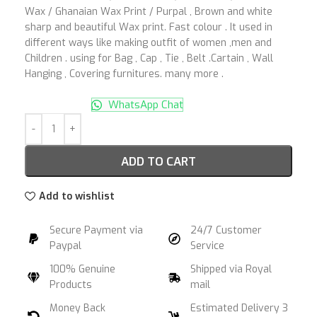
Wax / Ghanaian Wax Print / Purpal , Brown and white
sharp and beautiful Wax print. Fast colour . It used in
different ways like making outfit of women ,men and
Children . using for Bag , Cap , Tie , Belt .Cartain , Wall
Hanging , Covering furnitures. many more .
WhatsApp Chat
ADD TO CART
Add to wishlist
Secure Payment via
24/7 Customer
Paypal
Service
100% Genuine
Shipped via Royal
Products
mail
Money Back
Estimated Delivery 3