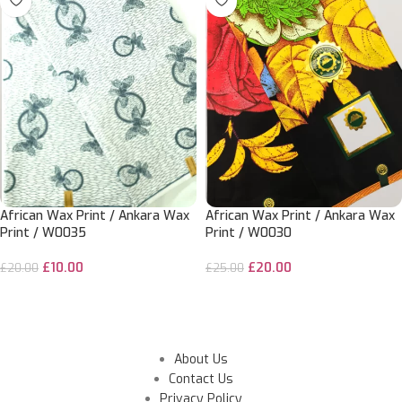
African Wax Print / Ankara Wax
African Wax Print / Ankara Wax
Print / W0035
Print / W0030
£
10.00
£
20.00
£
20.00
£
25.00
ADD TO CART
SELECT OPTIONS
About Us
Contact Us
Privacy Policy