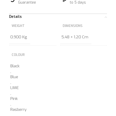
Guarantee
to 5 days
Details
WEIGHT
DIMENSIONS
0.900 Kg
5.48 × 1.20 Cm
COLOUR
Black
,
Blue
,
LIME
,
Pink
,
Rasberry
,