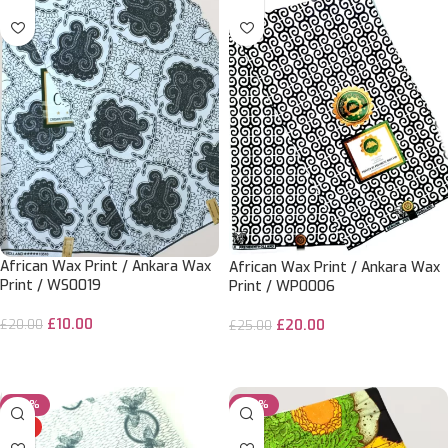
African Wax Print / Ankara Wax
African Wax Print / Ankara Wax
Print / WS0019
Print / WP0006
£
10.00
£
20.00
£
20.00
£
25.00
ADD TO CART
ADD TO CART
-50%
-20%
HOT