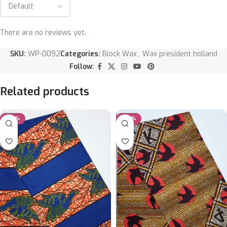
There are no reviews yet.
SKU:
WP-0092
Categories:
Block Wax
,
Wax president holland
Follow:
Related products
-20%
-20%