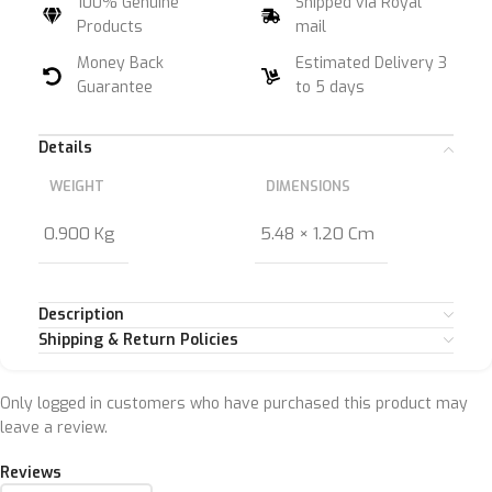
100% Genuine
Shipped via Royal
Products
mail
Money Back
Estimated Delivery 3
Guarantee
to 5 days
Details
WEIGHT
DIMENSIONS
0.900 Kg
5.48 × 1.20 Cm
Description
Shipping & Return Policies
Only logged in customers who have purchased this product may
leave a review.
Reviews