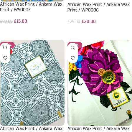
African Wax Print / Ankara Wax
African Wax Print / Ankara Wax
Print / WS0003
Print / WP0006
£
15.00
£
20.00
£
20.00
£
25.00
ADD TO CART
ADD TO CART
-50%
-20%
HOT
African Wax Print / Ankara Wax
African Wax Print / Ankara Wax