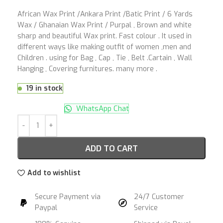
African Wax Print /Ankara Print /Batic Print / 6 Yards
Wax / Ghanaian Wax Print / Purpal , Brown and white
sharp and beautiful Wax print. Fast colour . It used in
different ways like making outfit of women ,men and
Children . using for Bag , Cap , Tie , Belt .Cartain , Wall
Hanging , Covering furnitures. many more .
19 in stock
WhatsApp Chat
ADD TO CART
Add to wishlist
Secure Payment via
24/7 Customer
Paypal
Service