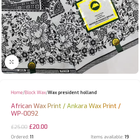
Click to enlarge
Home
Block Wax
Wax president holland
African Wax Print / Ankara Wax Print /
WP-0092
£
20.00
£
25.00
Ordered:
11
Items available:
19