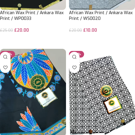
African Wax Print / Ankara Wax
African Wax Print / Ankara Wax
Print / WP0033
Print / WS0020
£
20.00
£
10.00
£
25.00
£
20.00
ADD TO CART
ADD TO CART
-25%
-20%