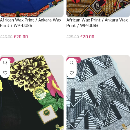
African Wax Print / Ankara Wax
African Wax Print / Ankara Wax
Print / WP-0086
Print / WP-0083
£
20.00
£
20.00
£
25.00
£
25.00
ADD TO CART
ADD TO CART
-20%
-50%