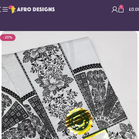
0
£
0.0
-20%