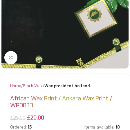
Click to enlarge
Home
Block Wax
Wax president holland
African Wax Print / Ankara Wax Print /
WP0033
£
20.00
£
25.00
Ordered:
15
Items available:
10