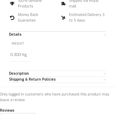
100% Genuine
Shipped via Royal
Products
mail
Money Back
Estimated Delivery 3
Guarantee
to 5 days
Details
WEIGHT
0.300 Kg
Description
Shipping & Return Policies
Only logged in customers who have purchased this product may
leave a review.
Reviews