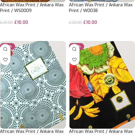
African Wax Print / Ankara Wax
African Wax Print / Ankara Wax
Print / WS0009
Print / W0038
£
10.00
£
10.00
£
20.00
£
20.00
ADD TO CART
ADD TO CART
-50%
-20%
HOT
African Wax Print / Ankara Wax
African Wax Print / Ankara Wax