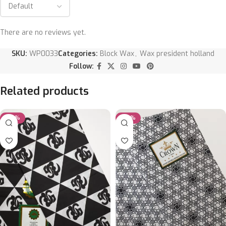
There are no reviews yet.
SKU:
WP0033
Categories:
Block Wax
,
Wax president holland
Follow:
Related products
-20%
-50%