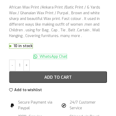
African Wax Print /Ankara Print /Batic Print / 6 Yards
Wax / Ghanaian Wax Print / Purpal , Brown and white
sharp and beautiful Wax print. Fast colour . It used in
different ways like making outfit of women ,men and
Children . using for Bag , Cap , Tie , Belt .Cartain , Wall
Hanging , Covering furnitures. many more .
10 in stock
WhatsApp Chat
ADD TO CART
Add to wishlist
Secure Payment via
24/7 Customer
Paypal
Service