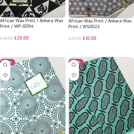
African Wax Print / Ankara Wax
African Wax Print / Ankara Wax
Print / WP-0094
Print / WS0023
£
20.00
£
25.00
£
10.00
£
20.00
ADD TO CART
ADD TO CART
-50%
-50%