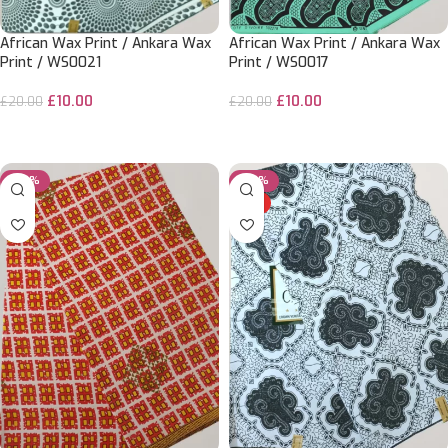
African Wax Print / Ankara Wax
African Wax Print / Ankara Wax
Print / WS0021
Print / WS0017
£
10.00
£
10.00
£
20.00
£
20.00
ADD TO CART
ADD TO CART
-50%
-50%
HOT