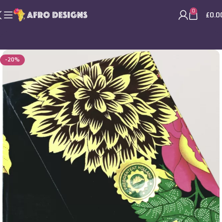
0
£
0.0
-20%