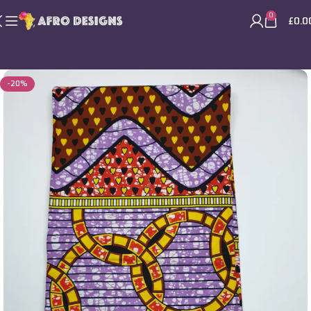
0
£
0.0
-20%