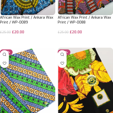
African Wax Print / Ankara Wax
African Wax Print / Ankara Wax
Print / WP-0089
Print / WP-0088
£
20.00
£
20.00
£
25.00
£
25.00
ADD TO CART
ADD TO CART
-20%
-20%