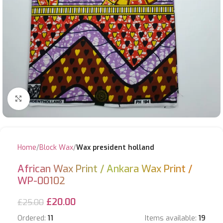
Click to enlarge
Home
Block Wax
Wax president holland
African Wax Print / Ankara Wax Print /
WP-00102
£
20.00
£
25.00
Ordered:
11
Items available:
19