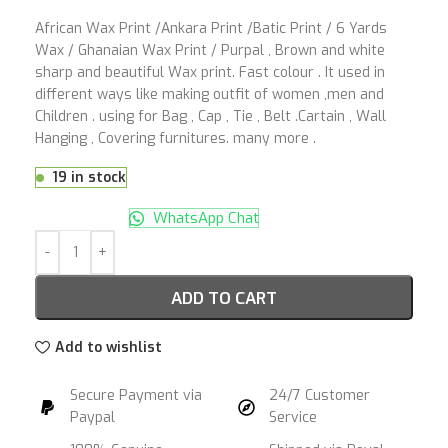
African Wax Print /Ankara Print /Batic Print / 6 Yards
Wax / Ghanaian Wax Print / Purpal , Brown and white
sharp and beautiful Wax print. Fast colour . It used in
different ways like making outfit of women ,men and
Children . using for Bag , Cap , Tie , Belt .Cartain , Wall
Hanging , Covering furnitures. many more .
19 in stock
WhatsApp Chat
ADD TO CART
Add to wishlist
Secure Payment via
24/7 Customer
Paypal
Service