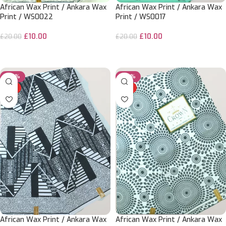
African Wax Print / Ankara Wax
African Wax Print / Ankara Wax
Print / WS0022
Print / WS0017
£
10.00
£
10.00
£
20.00
£
20.00
ADD TO CART
ADD TO CART
-50%
-50%
HOT
HOT
African Wax Print / Ankara Wax
African Wax Print / Ankara Wax