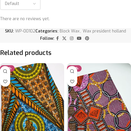
There are no reviews yet.
SKU:
WP-00102
Categories:
Block Wax
,
Wax president holland
Follow:
Related products
-20%
-20%