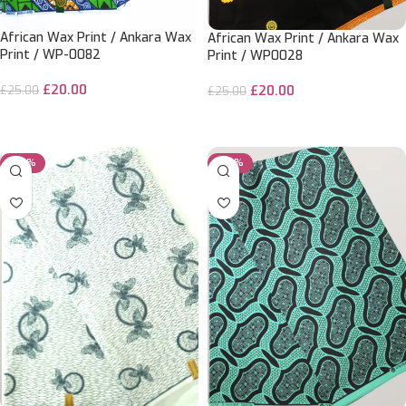
African Wax Print / Ankara Wax
African Wax Print / Ankara Wax
Print / WP-0082
Print / WP0028
£
20.00
£
20.00
£
25.00
£
25.00
ADD TO CART
ADD TO CART
-50%
-50%