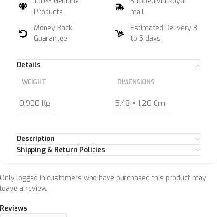
100% Genuine
Shipped via Royal
Products
mail
Money Back
Estimated Delivery 3
Guarantee
to 5 days
Details
WEIGHT
DIMENSIONS
0.900 Kg
5.48 × 1.20 Cm
Description
Shipping & Return Policies
Only logged in customers who have purchased this product may
leave a review.
Reviews