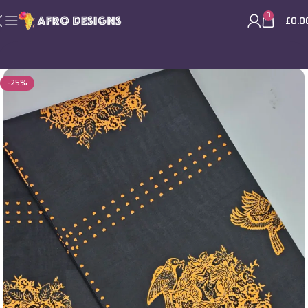
0
£
0.0
-25%