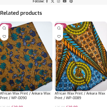
Follow:
Related products
-20%
-20%
African Wax Print / Ankara Wax
African Wax Print / Ankara Wax
Print / WP-0090
Print / WP-0089