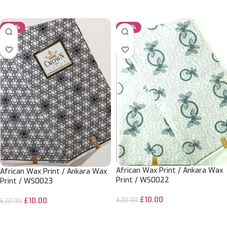
ADD TO CART
ADD TO CART
-50%
-50%
African Wax Print / Ankara Wax
African Wax Print / Ankara Wax
Print / WS0022
Print / WS0023
£
10.00
£
20.00
£
10.00
£
20.00
ADD TO CART
ADD TO CART