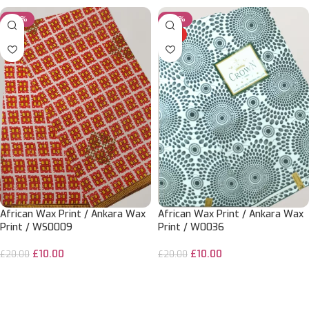
-50%
-50%
HOT
African Wax Print / Ankara Wax
African Wax Print / Ankara Wax
Print / WS0009
Print / W0036
£
10.00
£
10.00
£
20.00
£
20.00
ADD TO CART
ADD TO CART