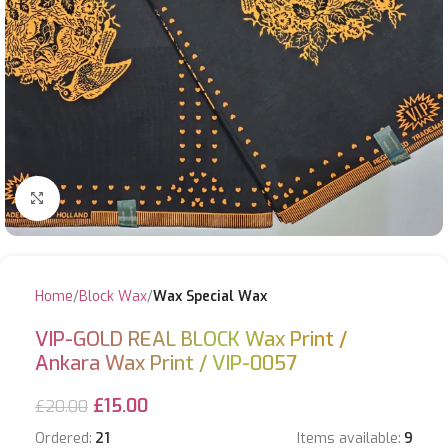
Click to enlarge
Home
Block Wax
Wax Special Wax
VIP-GOLD REAL BLOCK Wax Print /
Ankara Wax Print / VIP-0057
£
15.00
£
20.00
Ordered:
21
Items available:
9