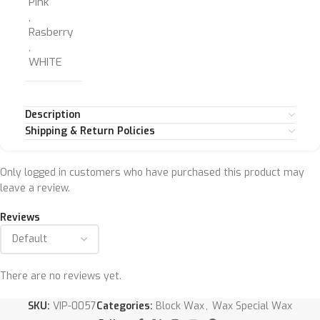
Pink
,
Rasberry
,
WHITE
Description
Shipping & Return Policies
Only logged in customers who have purchased this product may
leave a review.
Reviews
There are no reviews yet.
SKU:
VIP-0057
Categories:
Block Wax
,
Wax Special Wax