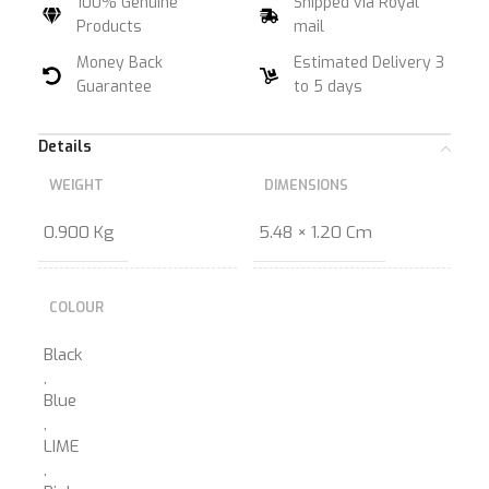
100% Genuine
Shipped via Royal
Products
mail
Money Back
Estimated Delivery 3
Guarantee
to 5 days
Details
WEIGHT
DIMENSIONS
0.900 Kg
5.48 × 1.20 Cm
COLOUR
Black
,
Blue
,
LIME
,