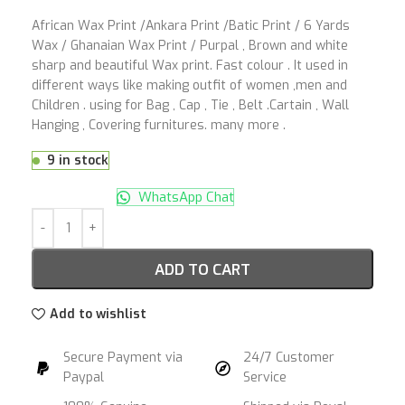
African Wax Print /Ankara Print /Batic Print / 6 Yards
Wax / Ghanaian Wax Print / Purpal , Brown and white
sharp and beautiful Wax print. Fast colour . It used in
different ways like making outfit of women ,men and
Children . using for Bag , Cap , Tie , Belt .Cartain , Wall
Hanging , Covering furnitures. many more .
9 in stock
WhatsApp Chat
ADD TO CART
Add to wishlist
Secure Payment via
24/7 Customer
Paypal
Service