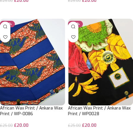
£
20.00
£
20.00
£
25.00
£
25.00
ADD TO CART
ADD TO CART
-20%
-20%
African Wax Print / Ankara Wax
African Wax Print / Ankara Wax
Print / WP-0086
Print / WP0028
£
20.00
£
20.00
£
25.00
£
25.00