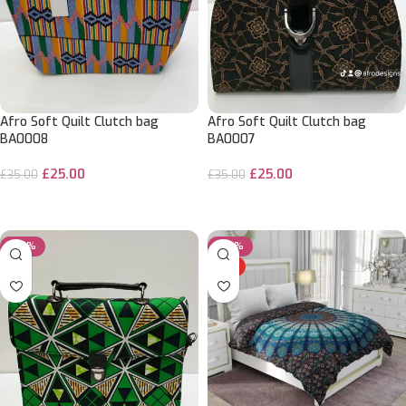
Afro Soft Quilt Clutch bag
Afro Soft Quilt Clutch bag
BA0008
BA0007
£
25.00
£
25.00
£
35.00
£
35.00
ADD TO CART
ADD TO CART
-29%
-29%
HOT