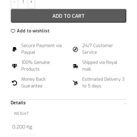
ADD TO CART
Add to wishlist
Secure Payment via
24/7 Customer
Paypal
Service
100% Genuine
Shipped via Royal
Products
mail
Money Back
Estimated Delivery 3
Guarantee
to 5 days
Details
WEIGHT
0.200 Kg