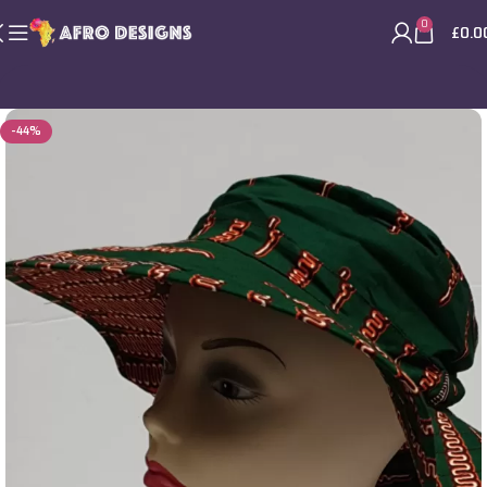
0
£
0.0
-44%