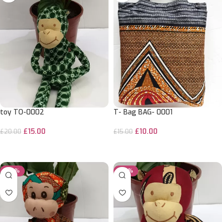
toy TO-0002
T- Bag BAG- 0001
£
15.00
£
10.00
£
20.00
£
15.00
ADD TO CART
ADD TO CART
-25%
-25%