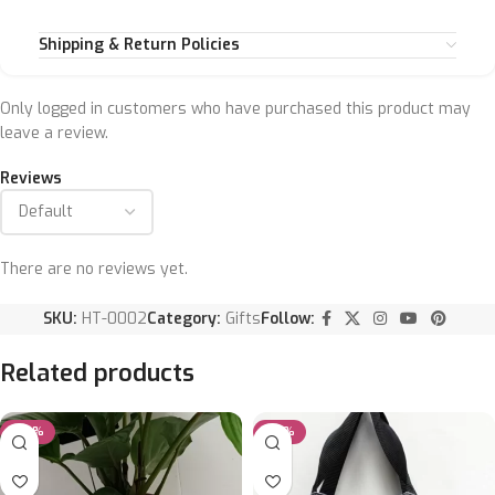
Shipping & Return Policies
Only logged in customers who have purchased this product may
leave a review.
Reviews
There are no reviews yet.
SKU:
HT-0002
Category:
Gifts
Follow:
Related products
-25%
-33%