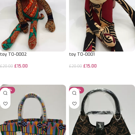
toy TO-0002
toy TO-0001
£
15.00
£
15.00
£
20.00
£
20.00
ADD TO CART
ADD TO CART
-29%
-29%