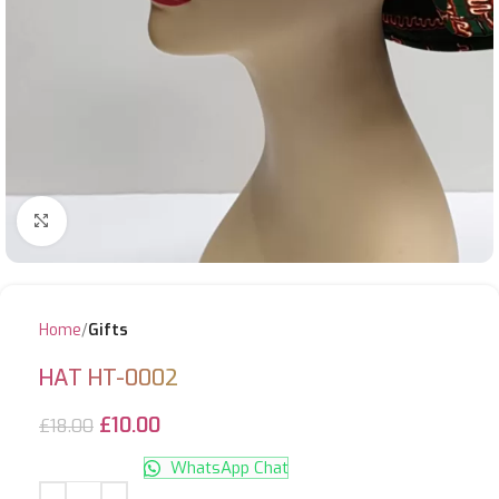
Click to enlarge
Home
Gifts
HAT HT-0002
£
10.00
£
18.00
WhatsApp Chat