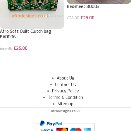
Bedsheet B0003
£
25.00
£
35.00
ADD TO CART
Afro Soft Quilt Clutch bag
BA0006
£
25.00
£
35.00
ADD TO CART
About Us
Contact Us
Privacy Policy
Terms & Condition
Sitemap
AfroDesigns.co.uk