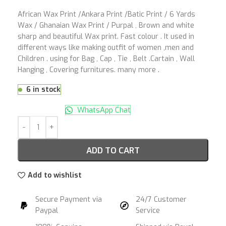
African Wax Print /Ankara Print /Batic Print / 6 Yards
Wax / Ghanaian Wax Print / Purpal , Brown and white
sharp and beautiful Wax print. Fast colour . It used in
different ways like making outfit of women ,men and
Children . using for Bag , Cap , Tie , Belt .Cartain , Wall
Hanging , Covering furnitures. many more .
6 in stock
WhatsApp Chat
ADD TO CART
Add to wishlist
Secure Payment via
24/7 Customer
Paypal
Service