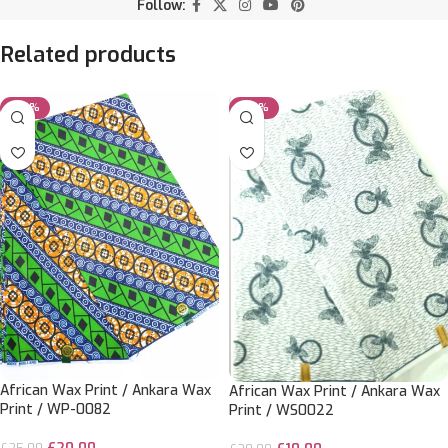
Follow:
Related products
-20%
-50%
African Wax Print / Ankara Wax
African Wax Print / Ankara Wax
Print / WP-0082
Print / WS0022