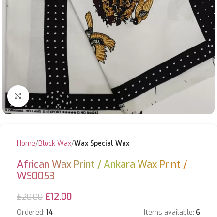
Click to enlarge
Home
Block Wax
Wax Special Wax
African Wax Print / Ankara Wax Print /
WS0053
£
12.00
£
20.00
Ordered:
14
Items available:
6