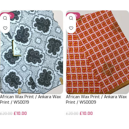
ADD TO CART
ADD TO CART
-50%
-50%
African Wax Print / Ankara Wax
African Wax Print / Ankara Wax
Print / WS0019
Print / WS0009
£
10.00
£
10.00
£
20.00
£
20.00
ADD TO CART
ADD TO CART