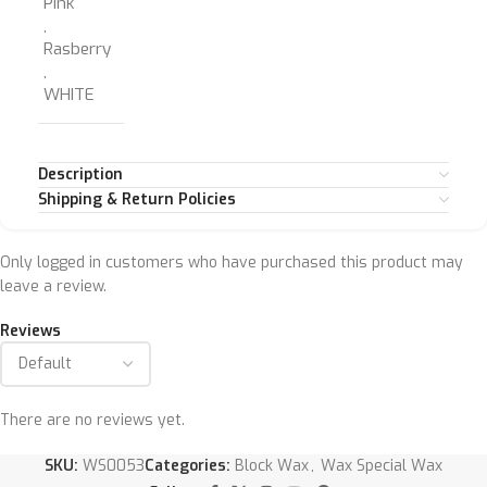
Pink
,
Rasberry
,
WHITE
Description
Shipping & Return Policies
Only logged in customers who have purchased this product may
leave a review.
Reviews
There are no reviews yet.
SKU:
WS0053
Categories:
Block Wax
,
Wax Special Wax