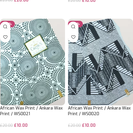
£
20.00
£
10.00
£
25.00
£
20.00
ADD TO CART
ADD TO CART
-50%
-50%
African Wax Print / Ankara Wax
African Wax Print / Ankara Wax
Print / WS0021
Print / WS0020
£
10.00
£
10.00
£
20.00
£
20.00