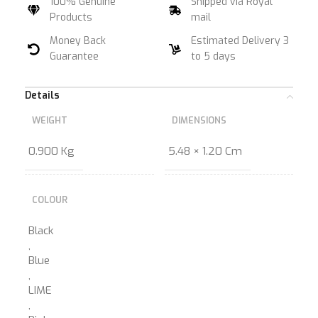
100% Genuine
Shipped via Royal
Products
mail
Money Back
Estimated Delivery 3
Guarantee
to 5 days
Details
WEIGHT
DIMENSIONS
0.900 Kg
5.48 × 1.20 Cm
COLOUR
Black
,
Blue
,
LIME
,