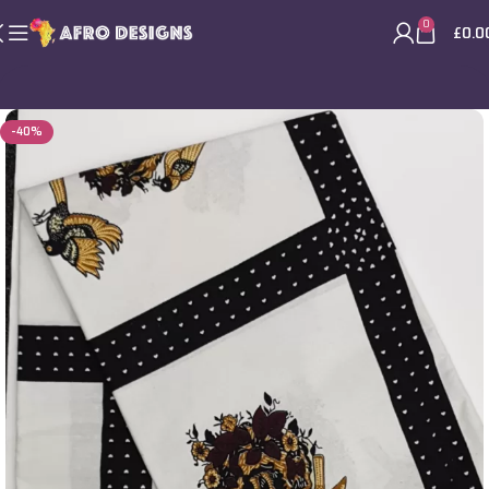
0
£
0.0
-40%