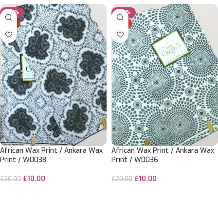
-50%
-50%
HOT
HOT
African Wax Print / Ankara Wax
African Wax Print / Ankara Wax
Print / W0038
Print / W0036
£
10.00
£
10.00
£
20.00
£
20.00
ADD TO CART
ADD TO CART