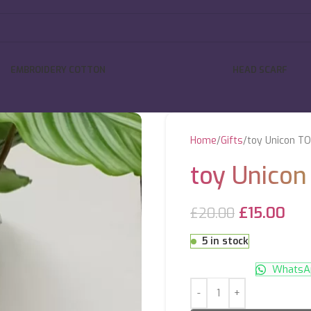
EMBROIDERY COTTON
HEAD SCARF
Home
Gifts
toy Unicon T
toy Unico
£
15.00
£
20.00
5 in stock
WhatsAp