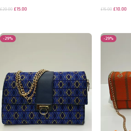
£
15.00
£
10.00
£
20.00
£
15.00
ADD TO CART
ADD TO CART
-29%
-29%