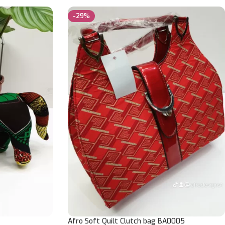
-29%
Afro Soft Quilt Clutch bag BA0005