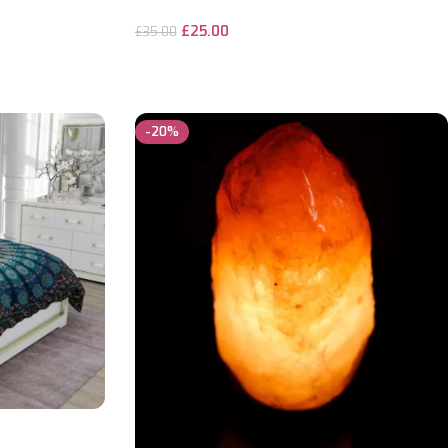
£
25.00
£
35.00
ADD TO CART
-20%