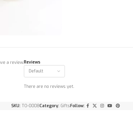
Reviews
ve a review.
There are no reviews yet.
SKU:
TO-0008
Category:
Gifts
Follow: