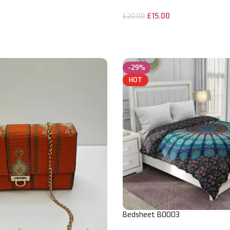
£
15.00
£
20.00
ADD TO CART
-29%
HOT
Bedsheet B0003