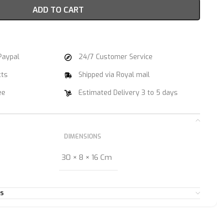
ADD TO CART
Paypal
24/7 Customer Service
cts
Shipped via Royal mail
ee
Estimated Delivery 3 to 5 days
DIMENSIONS
30 × 8 × 16 Cm
es