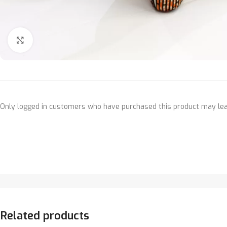
Click to enlarge
Only logged in customers who have purchased this product may lea
Related products