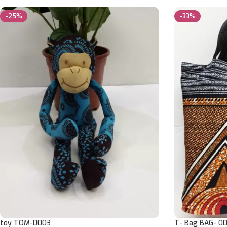
-25%
-33%
toy TOM-0003
T- Bag BAG- 00