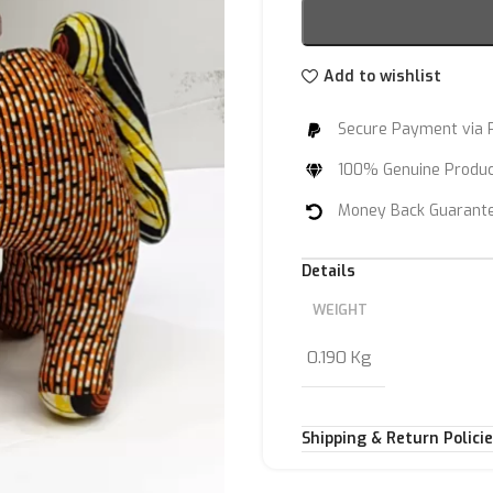
Add to wishlist
Secure Payment via 
100% Genuine Produ
Money Back Guarant
Details
WEIGHT
0.190 Kg
Shipping & Return Polici