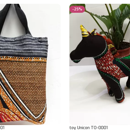
-25%
01
toy Unicon TO-0001