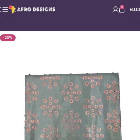
0
£
0.0
-20%