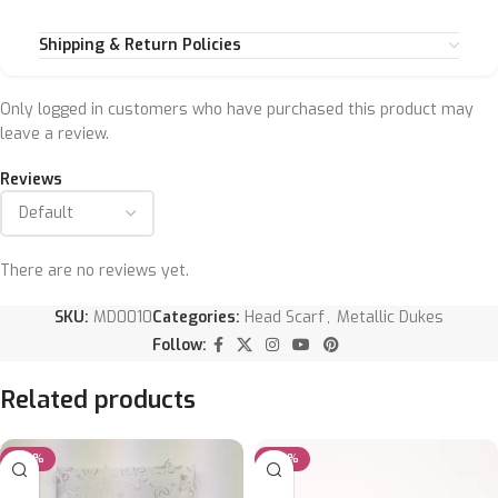
Shipping & Return Policies
Only logged in customers who have purchased this product may
leave a review.
Reviews
There are no reviews yet.
SKU:
MD0010
Categories:
Head Scarf
,
Metallic Dukes
Follow:
Related products
-20%
-20%