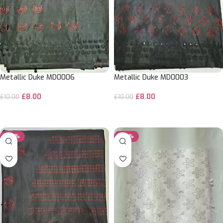
Metallic Duke MD0006
Metallic Duke MD0003
£
8.00
£
8.00
£
10.00
£
10.00
ADD TO CART
ADD TO CART
-20%
-20%