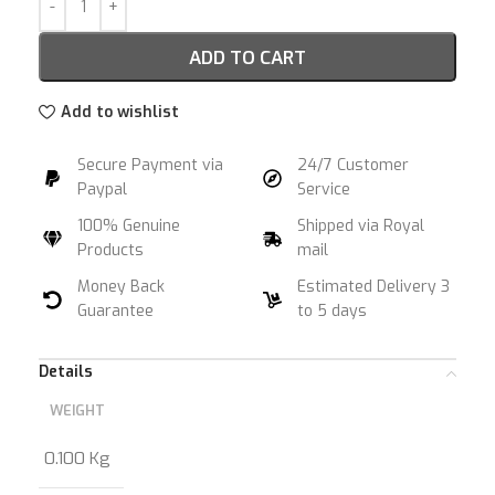
ADD TO CART
Add to wishlist
Secure Payment via
24/7 Customer
Paypal
Service
100% Genuine
Shipped via Royal
Products
mail
Money Back
Estimated Delivery 3
Guarantee
to 5 days
Details
WEIGHT
0.100 Kg