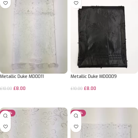
Metallic Duke MD0011
Metallic Duke MD0009
£
8.00
£
8.00
£
10.00
£
10.00
ADD TO CART
ADD TO CART
-20%
-20%