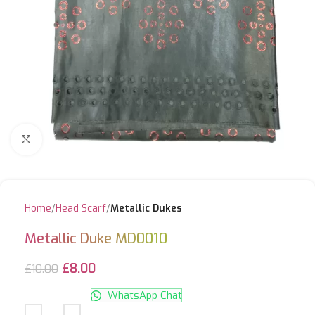
Click to enlarge
Home
Head Scarf
Metallic Dukes
Metallic Duke MD0010
£
8.00
£
10.00
WhatsApp Chat