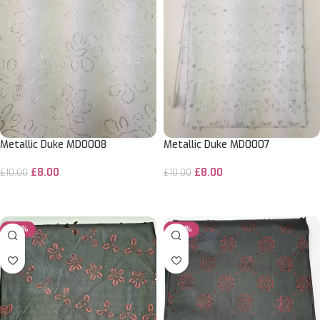
Metallic Duke MD0008
Metallic Duke MD0007
£
8.00
£
8.00
£
10.00
£
10.00
ADD TO CART
ADD TO CART
-20%
-20%