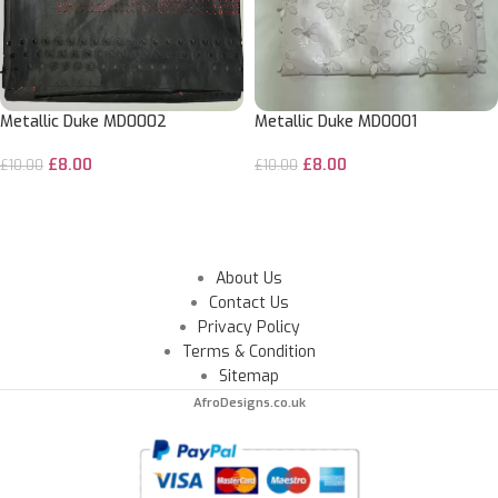
Metallic Duke MD0002
Metallic Duke MD0001
£
8.00
£
8.00
£
10.00
£
10.00
ADD TO CART
ADD TO CART
About Us
Contact Us
Privacy Policy
Terms & Condition
Sitemap
AfroDesigns.co.uk