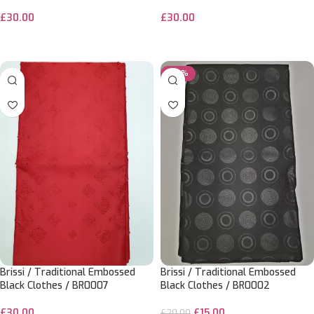
£
30.00
£
30.00
ADD TO CART
ADD TO CART
-25%
Brissi / Traditional Embossed
Brissi / Traditional Embossed
Black Clothes / BR0007
Black Clothes / BR0002
£
30.00
£
15.00
£
20.00