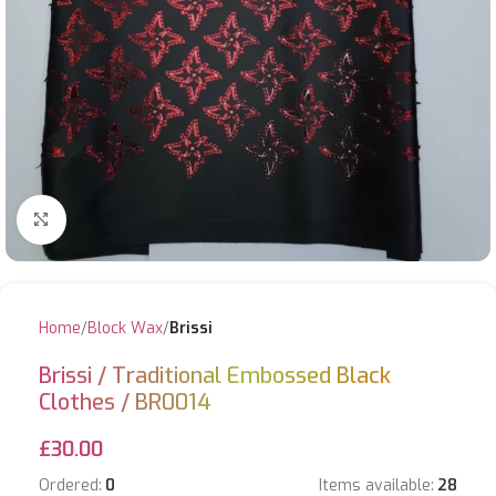
Click to enlarge
Home
Block Wax
Brissi
Brissi / Traditional Embossed Black
Clothes / BR0014
£
30.00
Ordered:
0
Items available:
28