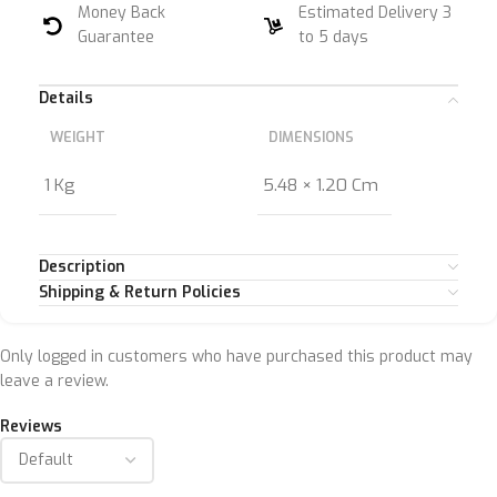
Money Back
Estimated Delivery 3
Guarantee
to 5 days
Details
WEIGHT
DIMENSIONS
1 Kg
5.48 × 1.20 Cm
Description
Shipping & Return Policies
Only logged in customers who have purchased this product may
leave a review.
Reviews