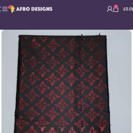
0
£
0.0