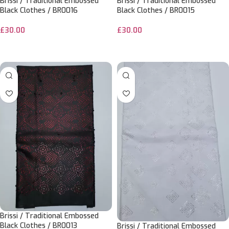
Brissi / Traditional Embossed
Brissi / Traditional Embossed
Black Clothes / BR0016
Black Clothes / BR0015
£
30.00
£
30.00
ADD TO CART
ADD TO CART
Brissi / Traditional Embossed
Black Clothes / BR0013
Brissi / Traditional Embossed