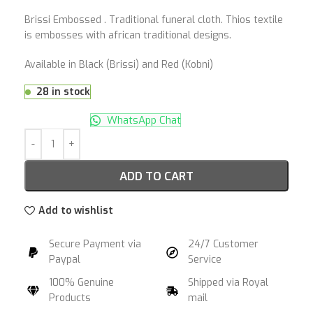
Brissi Embossed . Traditional funeral cloth. Thios textile
is embosses with african traditional designs.
Available in Black (Brissi) and Red (Kobni)
28 in stock
WhatsApp Chat
ADD TO CART
Add to wishlist
Secure Payment via
24/7 Customer
Paypal
Service
100% Genuine
Shipped via Royal
Products
mail