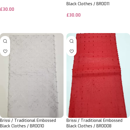
Black Clothes / BR0011
£
30.00
£
30.00
ADD TO CART
ADD TO CART
Brissi / Traditional Embossed
Brissi / Traditional Embossed
Black Clothes / BR0010
Black Clothes / BR0008