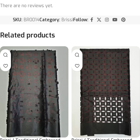
There are no reviews yet.
SKU:
BR0014
Category:
Brissi
Follow:
Related products